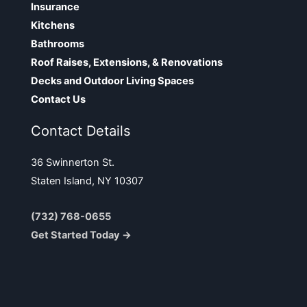
Insurance
Kitchens
Bathrooms
Roof Raises, Extensions, & Renovations
Decks and Outdoor Living Spaces
Contact Us
Contact Details
36 Swinnerton St.
Staten Island, NY 10307
(732) 768-0655
Get Started Today →