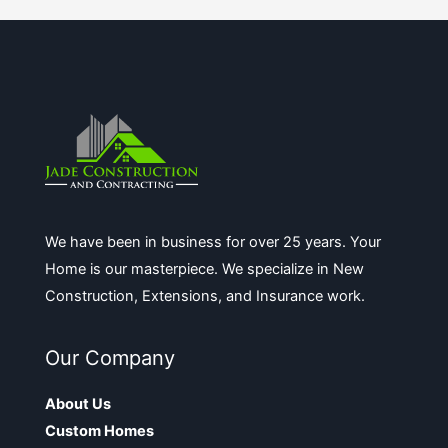
We have been in business for over 25 years. Your
Home is our masterpiece. We specialize in New
Construction, Extensions, and Insurance work.
Our Company
About Us
Custom Homes