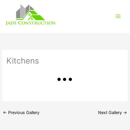
Skip
to
content
Kitchens
←
Previous Gallery
Next Gallery
→