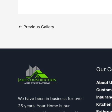
←
Previous Gallery
Our 
About 
Custom
Insuran
We have been in business for over
Kitchen
25 years. Your Home is our
Bathro