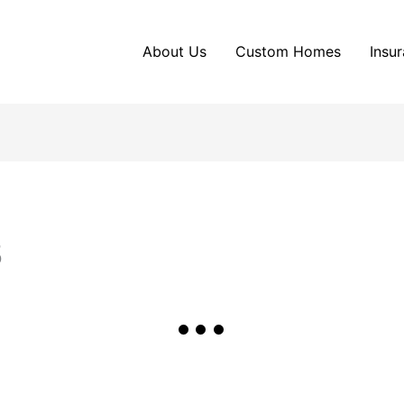
About Us
Custom Homes
Insu
5