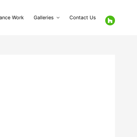
rance Work
Galleries
Contact Us