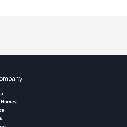
Company
Us
 Homes
ce
s
oms