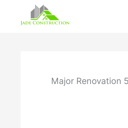
Skip
to
content
Major Renovation 