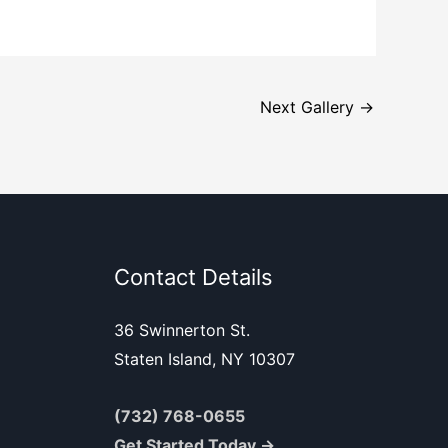
Next Gallery
→
Contact Details
36 Swinnerton St.
Staten Island, NY 10307
(732) 768-0655
Get Started Today →